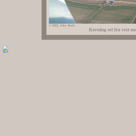
© 2003, Johs. Bach.
Korning set fra vest m